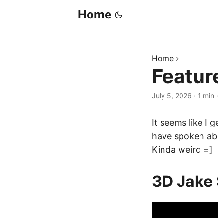
Home
Home
Featur
July 5, 2026
·
1 min
It seems like I 
have spoken ab
Kinda weird =]
3D Jake