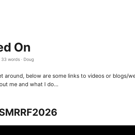
ed On
·
33 words
·
Doug
get around, below are some links to videos or blogs/w
out me and what I do…
 SMRRF2026