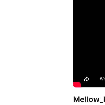
Mellow_