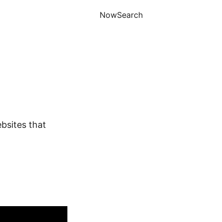
Now
Search
ebsites that