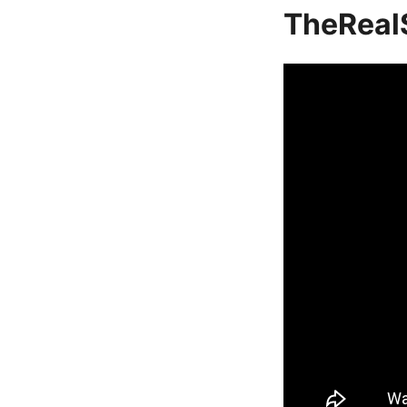
TheReal