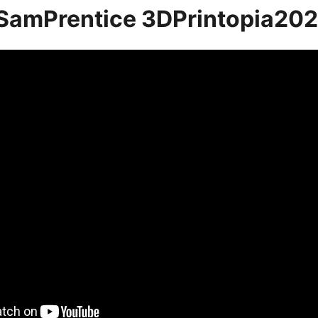
SamPrentice 3DPrintopia20