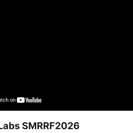
Labs SMRRF2026